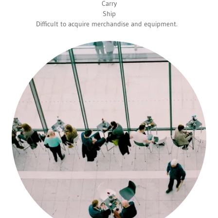
Carry
Ship
Difficult to acquire merchandise and equipment.