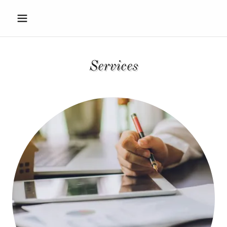
Services