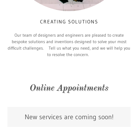
CREATING SOLUTIONS
Our team of designers and engineers are pleased to create
bespoke solutions and inventions designed to solve your most
difficult challenges. Tell us what you need, and we will help you
to resolve the concern.
Online Appointments
New services are coming soon!