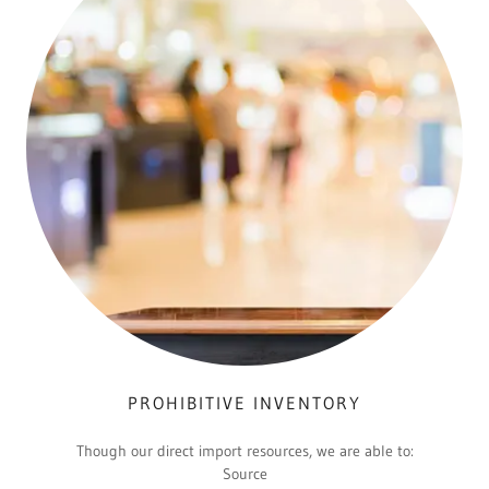
PROHIBITIVE INVENTORY
Though our direct import resources, we are able to:
Source