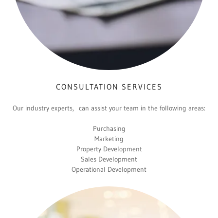
CONSULTATION SERVICES
Our industry experts, can assist your team in the following areas:
Purchasing
Marketing
Property Development
Sales Development
Operational Development