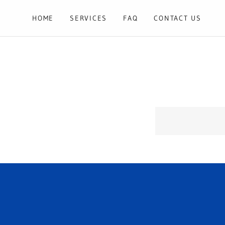
HOME
SERVICES
FAQ
CONTACT US