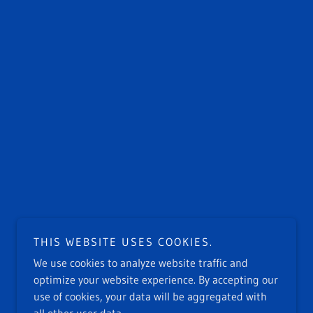
THIS WEBSITE USES COOKIES.
We use cookies to analyze website traffic and
optimize your website experience. By accepting our
use of cookies, your data will be aggregated with