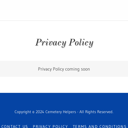
Privacy Policy
Privacy Policy coming soon
Copyright © 2024 Cemetery Helpers - All Rights Reserved.
CONTACT US
PRIVACY POLICY
TERMS AND CONDITIONS