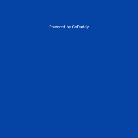
Powered by
GoDaddy